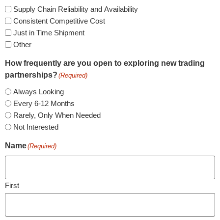
Supply Chain Reliability and Availability
Consistent Competitive Cost
Just in Time Shipment
Other
How frequently are you open to exploring new trading
partnerships?
(Required)
Always Looking
Every 6-12 Months
Rarely, Only When Needed
Not Interested
Name
(Required)
First