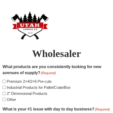
Wholesaler
What products are you consistently looking for new
avenues of supply?
(Required)
Premium 2×4/2×6 Pre-cuts
Industrial Products for Pallet/Crate/Box
2” Dimensional Products
Other
What is your #1 issue with day to day business?
(Required)