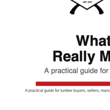
A practical guide for lumber buyers, sellers, ma