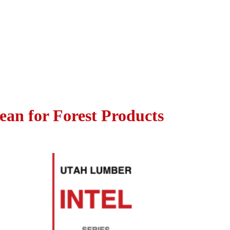
ean for Forest Products