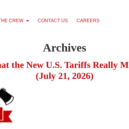
THE CREW
CONTACT US
CAREERS
Archives
hat the New U.S. Tariffs Really M
(July 21, 2026)