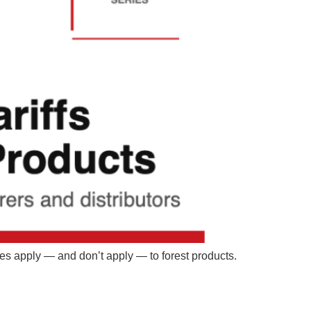
ies apply — and don’t apply — to forest products.