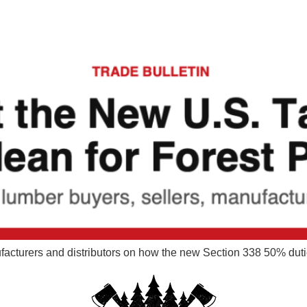
nufacturers and distributors on how the new Section 338 50% dut