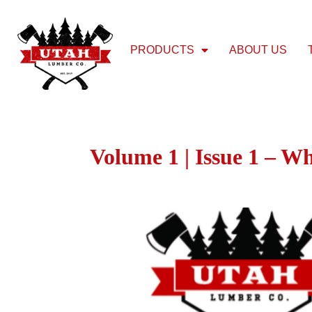
PRODUCTS
ABOUT US
Volume 1 | Issue 1 – W